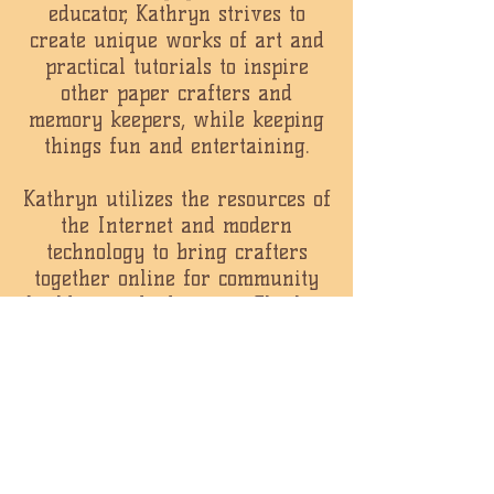
educator, Kathryn strives to
create unique works of art and
practical tutorials to inspire
other paper crafters and
memory keepers, while keeping
things fun and entertaining.
Kathryn utilizes the resources of
the Internet and modern
technology to bring crafters
together online for community
building and education. She has
filmed instructional videos
viewed millions of times by
crafters all over the world,
hosts regular live web
broadcasts and maintains a
lively message board where
crafters can connect with each