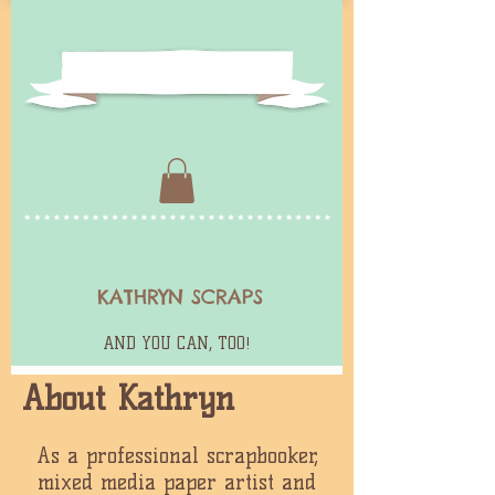
KATHRYN SCRAPS
AND YOU CAN, TOO!
About Kathryn
As a professional scrapbooker,
mixed media paper artist and