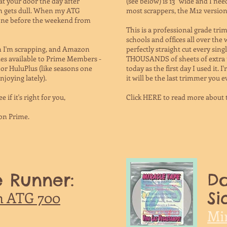
 at your door the day after
(see below) is 13" wide and I ne
en gets dull. When my ATG
most scrappers, the M12 version 
 one before the weekend from
This is a professional grade tr
schools and offices all over the 
en I'm scrapping, and Amazon
perfectly straight cut every singl
es available to Prime Members -
THOUSANDS of sheets of extra thi
 or HuluPlus (like seasons one
today as the first day I used it. 
njoying lately).
it will be the last trimmer you e
e if it's right for you,
Click HERE to read more about
on Prime.
 Runner:
Do
Si
h ATG 700
Mi