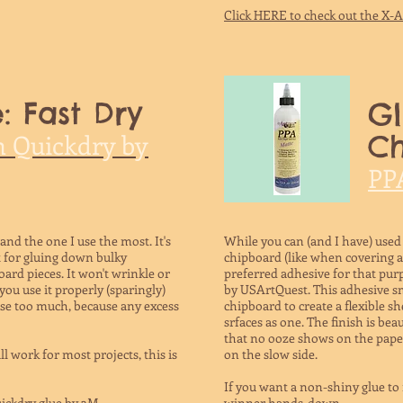
Click HERE to check out the X-
: Fast Dry
Gl
h Quickdry by
C
PP
 and the one I use the most. It's
While you can (and I have) used
eat for gluing down bulky
chipboard (like when covering 
ard pieces. It won't wrinkle or
preferred adhesive for that pur
ou use it properly (sparingly)
by USArtQuest. This adhesive 
 use too much, because any excess
chipboard to create a flexible sh
srfaces as one. The finish is bea
that no ooze shows on the paper.
ll work for most projects, this is
on the slow side.
If you want a non-shiny glue to 
ickdry glue by 3M.
winner hands-down.