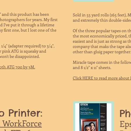
" and this product has been
Sold in 55 yard rolls (165 feet), 
hotographers for years. My first
and extremely thin double-sided 
I've put it through a lifetime
 first one, but I lost one of the
Of the three popular tapes on the 
the most economically priced, th
easiest and is just as strong as
/4" (adapter required) to 3/4",
company that maks the tape also 
r pink ATG is squeaky and
other than gluig paper together
 won't be disappointed.
Miracle tape comes in the following 
coth ATG 700 by 3M.
and 8 1/2" x 11" sheets.
Click HERE to read more about 
o Printer:
Ph
 WorkForce
Ep