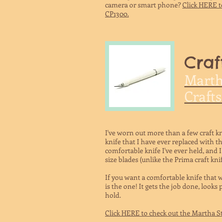
camera or smart
phone?
Click HERE t
CP1300.
Craf
Marth
Crafts
I've worn out more than a few craft kn
knife that I have ever replaced with t
comfortable knife I've ever held, and I
size blades (unlike the Prima craft kni
If you want a comfortable knife that 
is the one! It gets the job done, looks
hold.
Click HERE to check out the Martha St