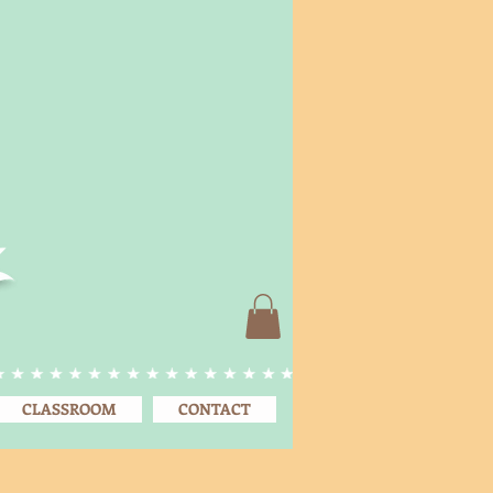
CLASSROOM
CONTACT