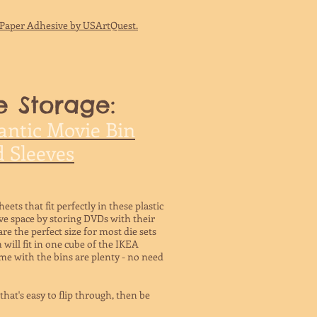
t Paper Adhesive by USArtQuest.
e Storage:
antic Movie Bin
 Sleeves
eets that fit perfectly in these plastic
ve space by storing DVDs with their
are the perfect size for most die sets
 will fit in one cube of the IKEA
e with the bins are plenty - no need
hat's easy to flip through, then be