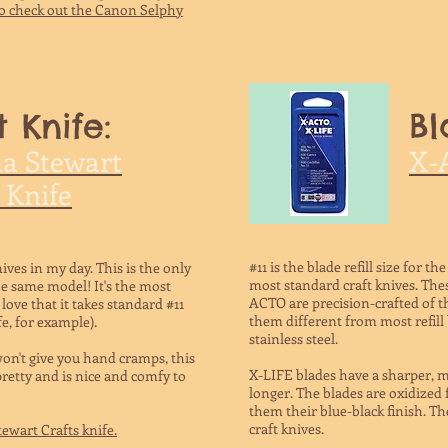
o check out the Canon Selphy
t Knife:
Bl
a Stewart
X-A
 Knife
#11 is the blade refill size for 
ives in my day. This is the only
most standard craft knives. The
he same model! It's the most
ACTO are precision-crafted of t
 love that it takes standard #11
them different from most refill
fe, for example).
stainless steel.
won't give you hand cramps, this
X-LIFE blades have a sharper, mo
 pretty and is nice and comfy to
longer. The blades are oxidized 
them their blue-black finish. Th
craft knives.
ewart Crafts knife.