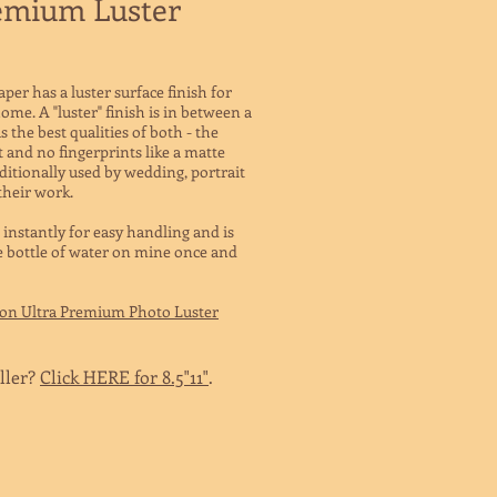
emium Luster
r has a luster surface finish for
ome. A "luster" finish is in between a
 the best qualities of both - the
t and no fingerprints like a matte
aditionally used by wedding, portrait
their work.
 instantly for easy handling and is
le bottle of water on mine once and
son Ultra Premium Photo Luster
ller?
Click HERE for 8.5"11"
.