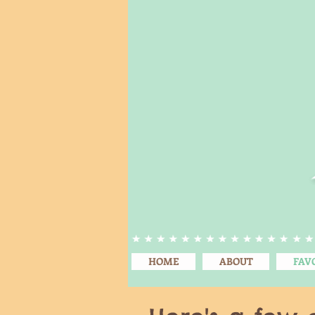
HOME
ABOUT
FAV