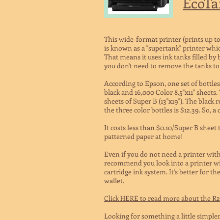
EcoTa
This wide-format printer (prints up to 
is known as a "supertank" printer whi
That means it uses ink tanks filled by 
you don't need to remove the tanks to r
According to Epson, one set of bottles
black and 16,000 Color 8.5"x11" sheets.
sheets of Super B (13"x19").
The black re
the three color bottles is $12.39. So, a
It costs less than $0.10/Super B sheet
patterned paper at home!
Even if you do not need a printer with
recommend you look into a printer wi
cartridge ink system. It's better for 
wallet.
Click HERE to read more about the R
Looking for something a little simpler