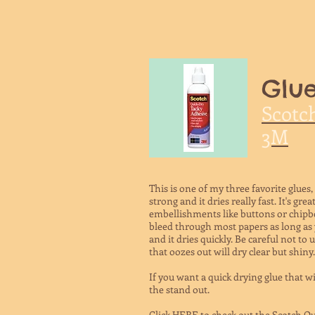
Glue
Scotc
3M
This is one of my three favorite glues,
strong and it dries really fast. It's gr
embellishments like buttons or chipbo
bleed through most papers as long as y
and it dries quickly. Be careful not to
that oozes out will dry clear but shiny.
If you want a quick drying glue that wi
the stand out.
Click HERE to check out the Scotch Qu