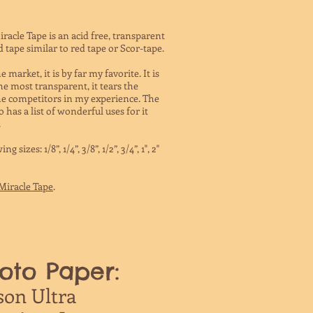
Miracle Tape is an acid free, transparent
tape similar to red tape or Scor-tape.
market, it is by far my favorite. It is
e most transparent, it tears the
 the competitors in my experience. The
has a list of wonderful uses for it
.
sizes: 1/8”, 1/4”, 3/8”, 1/2”, 3/4”, 1", 2"
Miracle Tape
.
oto Paper:
son Ultra