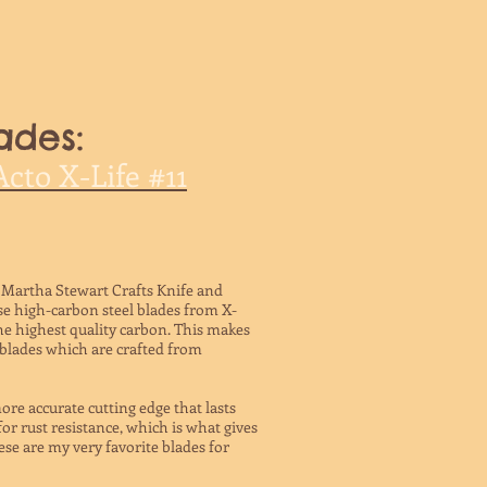
ades:
cto X-Life #11
the Martha Stewart Crafts Knife and
se high-carbon steel blades from X-
he highest quality carbon. This makes
 blades which are crafted from
re accurate cutting edge that lasts
for rust resistance, which is what gives
ese are my very favorite blades for