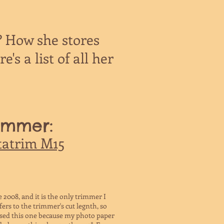
? How she stores
's a list of all her
immer:
tatrim M15
 2008, and it is the only trimmer I
ers to the trimmer's cut legnth, so
hased this one because my photo paper