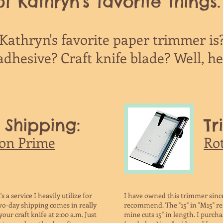
f Kathryn's favorite things.
athryn's favorite paper trimmer is
dhesive? Craft knife blade? Well, here
 Shipping:
Tr
on Prime
Ro
s a service I heavily utilize for
I have owned this trimmer since
o-day shipping comes in really
recommend. The "15" in "M15" ref
our craft knife at 2:00 a.m. Just
mine cuts 15" in length. I purc