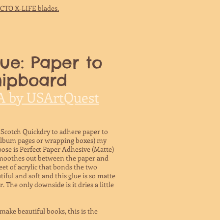
ACTO X-LIFE blades.
ue: Paper to
hipboard
A by USArtQuest
 Scotch Quickdry to adhere paper to
album pages or wrapping boxes) my
pose is Perfect Paper Adhesive (Matte)
smoothes out between the paper and
eet of acrylic that bonds the two
utiful and soft and this glue is so matte
 The only downside is it dries a little
make beautiful books, this is the