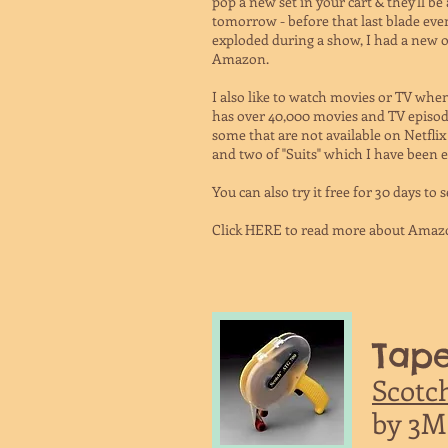
pop a new set in your cart & they'll be
tomorrow - before that last blade ev
exploded during a show, I had a new
Amazon.
I also like to watch movies or TV wh
has over 40,000 movies and TV episod
some that are not available on Netflix
and two of "Suits" which I have been e
You can also try it free for 30 days to se
Click HERE to read more about Amaz
Tape
Scotc
by 3M