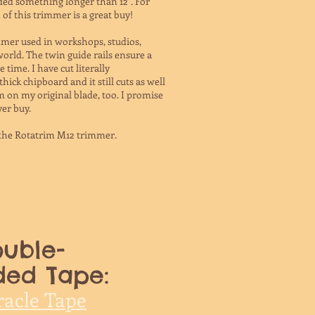
eded something longer than 12". For
of this trimmer is a great buy!
immer used in workshops, studios,
world. The twin guide rails ensure a
e time. I have cut literally
ck chipboard and it still cuts as well
I'm on my original blade, too. I promise
ver buy.
 the Rotatrim M12 trimmer.
uble-
ded Tape:
racle Tape