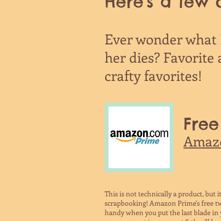
Here's a few o
Ever wonder what K
her dies? Favorite a
crafty favorites!
Free
Amaz
This is not technically a product, but it'
scrapbooking! Amazon Prime's free tw
handy when you put the last blade in y