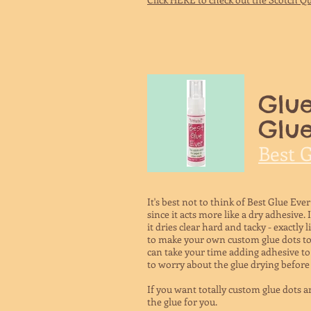
Glue
Glue
Best 
It's best not to think of Best Glue Ever
since it acts more like a dry adhesive. 
it dries clear hard and tacky - exactly 
to make your own custom glue dots to p
can take your time adding adhesive to 
to worry about the glue drying before 
If you want totally custom glue dots an
the glue for you.