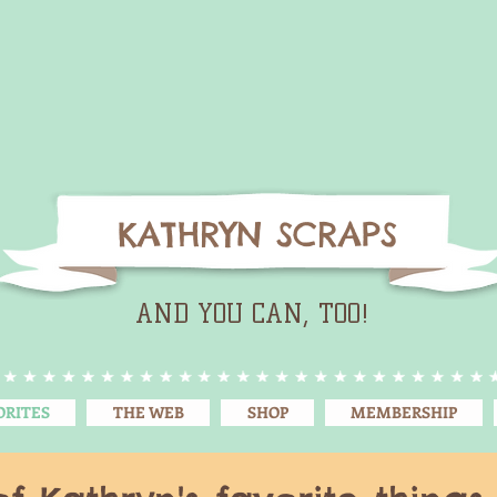
KATHRYN SCRAPS
AND YOU CAN, TOO!
ORITES
THE WEB
SHOP
MEMBERSHIP