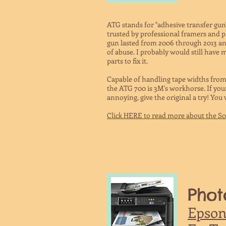
ATG stands for "adhesive transfer gun
trusted by professional framers and p
gun lasted from 2006 through 2013 and 
of abuse. I probably would still have my
parts to fix it.
Capable of handling tape widths from 1
the ATG 700 is 3M's workhorse. If you
annoying, give the original a try! You
Click HERE to read more about the S
Phot
Epson