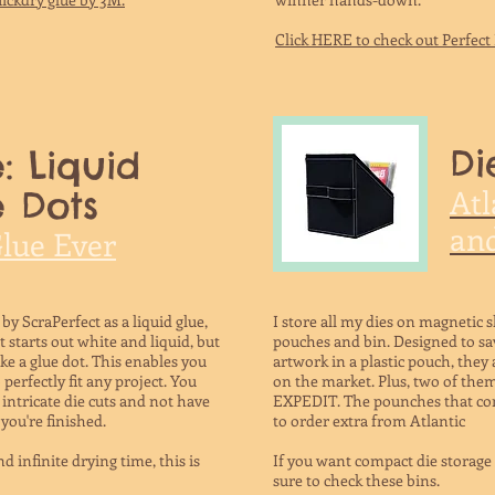
Click HERE to check out Perfec
Di
: Liquid
Atl
 Dots
and
Glue Ever
 by ScraPerfect as a liquid glue,
I store all my dies on magnetic sh
It starts out white and liquid, but
pouches and bin. Designed to sa
like a glue dot. This enables you
artwork in a plastic pouch, they 
erfectly fit any project. You
on the market. Plus, two of them
intricate die cuts and not have
EXPEDIT. The pounches that com
you're finished.
to order extra from Atlantic
d infinite drying time, this is
If you want compact die storage t
sure to check these bins.