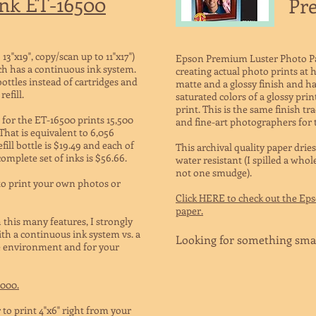
nk ET-16500
Pr
13"x19", copy/scan up to 11"x17")
Epson Premium Luster Photo Pape
ch has a continuous ink system.
creating actual photo prints at h
bottles instead of cartridges and
matte and a glossy finish and has
efill.
saturated colors of a glossy prin
print. This is the same finish tr
 for the ET-16500 prints 15,500
and fine-art photographers for 
That is equivalent to 6,056
fill bottle is $19.49 and each of
This archival quality paper dries
 complete set of inks is $56.66.
water resistant (I spilled a who
not one smudge).
 to print your own photos or
Click HERE to check out the Ep
paper.
 this many features, I strongly
th a continuous ink system vs. a
Looking for something sma
the environment and for your
2000.
 to print 4"x6" right from your