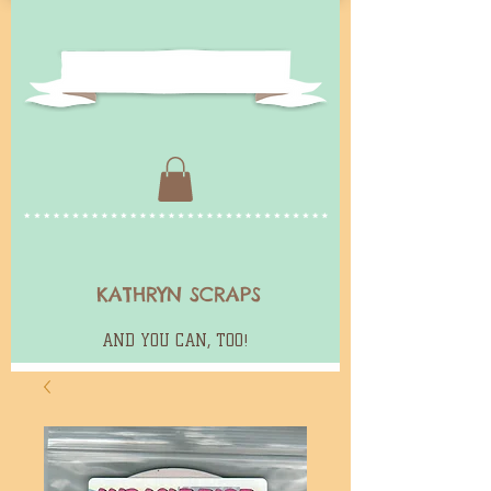
KATHRYN SCRAPS
AND YOU CAN, TOO!