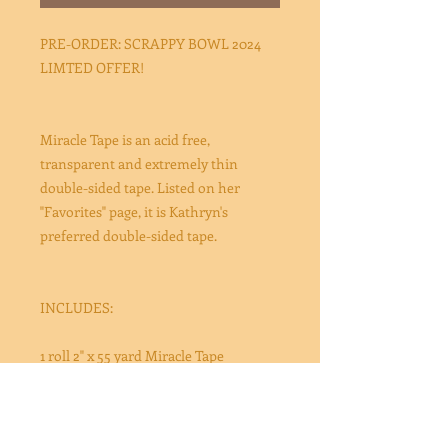
PRE-ORDER: SCRAPPY BOWL 2024
LIMTED OFFER!
Miracle Tape is an acid free,
transparent and extremely thin
double-sided tape. Listed on her
"Favorites" page, it is Kathryn's
preferred double-sided tape.
INCLUDES:
1 roll 2" x 55 yard Miracle Tape
This bundle is offered for Scrappy