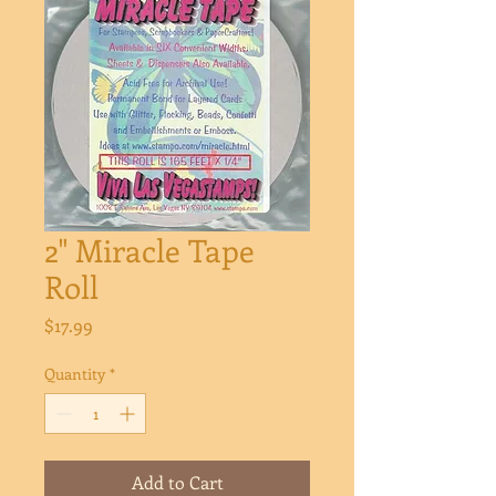
2" Miracle Tape
Roll
Price
$17.99
Quantity
*
Add to Cart