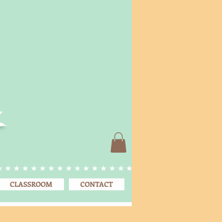
CLASSROOM
CONTACT