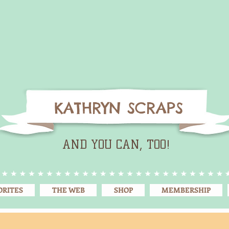
KATHRYN SCRAPS
AND YOU CAN, TOO!
ORITES
THE WEB
SHOP
MEMBERSHIP