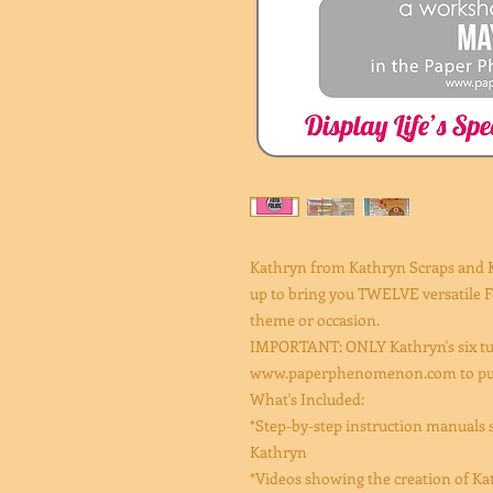
Kathryn from Kathryn Scraps and
up to bring you TWELVE versatile Fo
theme or occasion.
IMPORTANT: ONLY Kathryn's six tut
www.paperphenomenon.com to purch
What's Included:
*Step-by-step instruction manuals s
Kathryn
*Videos showing the creation of Kath