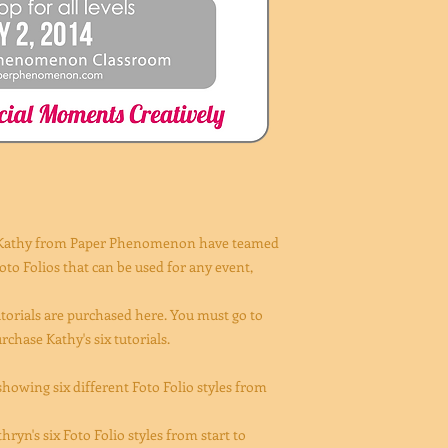
 Kathy from Paper Phenomenon have teamed
to Folios that can be used for any event,
orials are purchased here. You must go to
ase Kathy's six tutorials.
howing six different Foto Folio styles from
ryn's six Foto Folio styles from start to