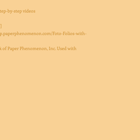
ep-by-step videos
]
/shop.paperphenomenon.com/Foto-Folios-with-
ark of Paper Phenomenon, Inc. Used with