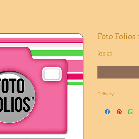
Foto Folios
Price
$39.95
Delivery:
After purchase, you w
download of a PDF wi
the manuals and vide