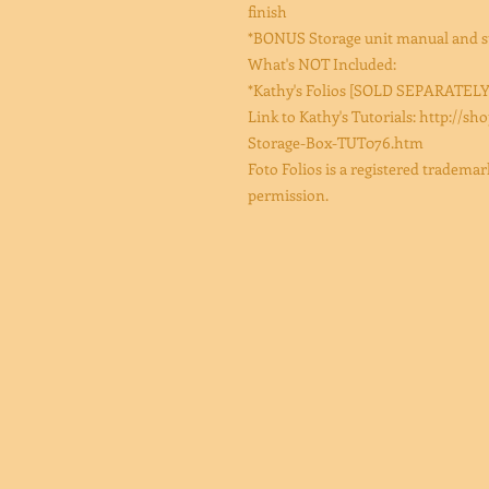
finish
*BONUS Storage unit manual and st
What's NOT Included:
*Kathy's Folios [SOLD SEPARATELY
Link to Kathy's Tutorials: http:/
Storage-Box-TUT076.htm
Foto Folios is a registered tradem
permission.