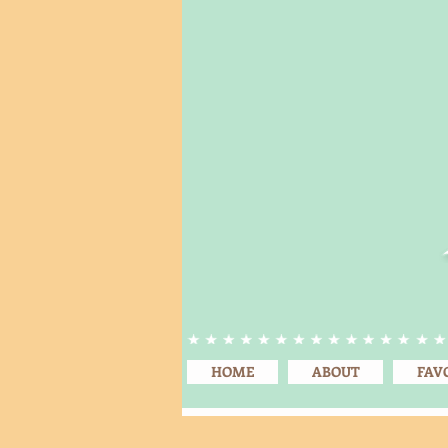
HOME
ABOUT
FAV