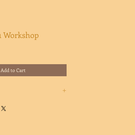
 1 Workshop
Add to Cart
ill receive an automatic/instant
th instructions on how to access
os included in this workshop.