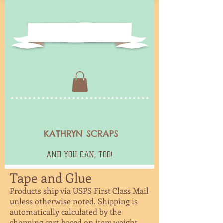
KATHRYN SCRAPS
AND YOU CAN, TOO!
Tape and Glue
Products ship via USPS First Class Mail
unless otherwise noted. Shipping is
automatically calculated by the
shopping
cart based on item weight