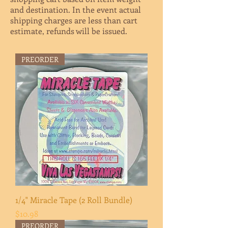
and destination. In the event actual
shipping charges are less than cart
estimate, refunds will be issued
.
PREORDER
1/4" Miracle Tape (2 Roll Bundle)
Price
$10.98
PREORDER